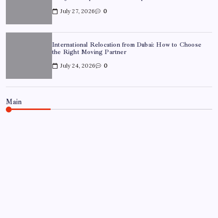
July 27, 2026
0
International Relocation from Dubai: How to Choose
the Right Moving Partner
July 24, 2026
0
Main