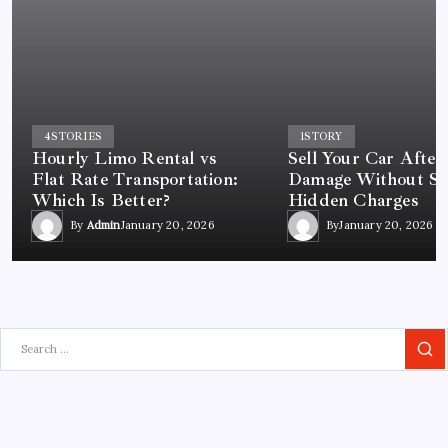
4
STORIES
1
STORY
Hourly Limo Rental vs
Sell Your Car After
Flat Rate Transportation:
Damage Without St
Which Is Better?
Hidden Charges
By
Admin
January 20, 2026
By
January 20, 2026