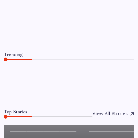
AUTO
Hourly Limo Rental vs Flat Rate
Transportation: Which Is Better?
By
Admin
August 6, 2026
Trending
Hourly Limo Rental vs Flat Rate Transportation: Which
Is Better?
August 6, 2026
0
Top Stories
View All Stories