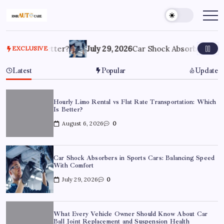
Which Is Better?
July 29, 2026
Car Shock Absorbers in Sp
EXCLUSIVE
Latest
Popular
Update
Hourly Limo Rental vs Flat Rate Transportation: Which
Is Better?
August 6, 2026
0
Car Shock Absorbers in Sports Cars: Balancing Speed
With Comfort
July 29, 2026
0
What Every Vehicle Owner Should Know About Car
Ball Joint Replacement and Suspension Health