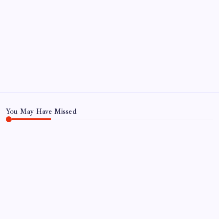
You May Have Missed