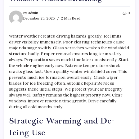
By
admin
0
December 25, 2025
2 Min Read
Winter weather creates driving hazards greatly. Ice limits
driver visibility immensely. Poor clearing techniques cause
major damage swiftly. Glass scratches weaken the windshield
structure badly. Proper removal ensures long term safety
always. Preparation saves much time later consistently. Start
the vehicle engine early now. Extreme temperature shock
cracks glass fast. Use a quality winter windshield cover. This
prevents much ice formation overall easily. Check wiper
blades for ice freezing often. Autolink Repair Services
suggests these initial steps. We protect your car integrity
always well. Safety remains the highest priority now. Clear
windows improve reaction time greatly. Drive carefully
during all cold months truly.
Strategic Warming and De-
Icing Use