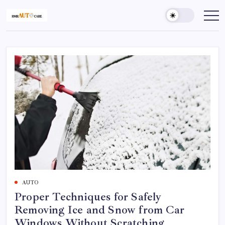
AUTO
Proper Techniques for Safely
Removing Ice and Snow from Car
Windows Without Scratching