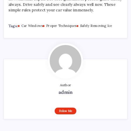
always. Drive safely and see clearly always well now. These
simple rules protect your car value immensely.
Tags:
Car Windows
Proper Techniques
Safely Removing Ice
Author
admin
Follow Me