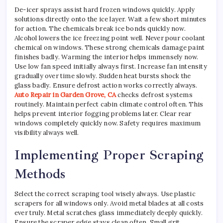
De-icer sprays assist hard frozen windows quickly. Apply
solutions directly onto the ice layer. Wait a few short minutes
for action. The chemicals break ice bonds quickly now.
Alcohol lowers the ice freezing point well. Never pour coolant
chemical on windows. These strong chemicals damage paint
finishes badly. Warming the interior helps immensely now.
Use low fan speed initially always first. Increase fan intensity
gradually over time slowly. Sudden heat bursts shock the
glass badly. Ensure defrost action works correctly always.
Auto Repair in Garden Grove, CA
checks defrost systems
routinely. Maintain perfect cabin climate control often. This
helps prevent interior fogging problems later. Clear rear
windows completely quickly now. Safety requires maximum
visibility always well.
Implementing Proper Scraping
Methods
Select the correct scraping tool wisely always. Use plastic
scrapers for all windows only. Avoid metal blades at all costs
ever truly. Metal scratches glass immediately deeply quickly.
Ensure the scraper edge stays clean often. Small grit