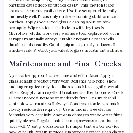
particles cause deep scratches easily. This motion traps
abrasive elements easily there. Use the scraper efficiently
and neatly well. Focus only on the remaining stubborn ice
patches. Apply specialized glass cleaning solution now
promptly. Wipe residual slush clean with dry towels.
Microfiber cloths work very well here too. Replace old worn
scrappers annually always. Autolink Repair Services sells
durable tools readily. Good equipment greatly reduces all
window risk. Protect your valuable glass investment well now.
Maintenance and Final Checks
A proactive approach saves time and effort later. Apply a
glass sealant product every year. Sealants help repel snow
and lingering ice truly. Ice adheres much less tightly overall
often. Reapply rain repellent treatments often too now. Check
all heater core functions immediately first. Ensure that all
vents blow warm air well always. Condensation leaves much
cloudy residue there quickly. Use ammonia free cleaner
formulas very carefully. Ammonia damages window tint films
quickly always. Regular maintenance prevents major issues
later well. Trust professionals for important winter service
now. Autolink Repair Services guarantees perfect glass clarity