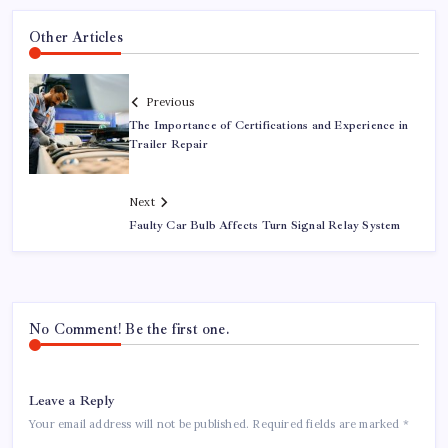
Other Articles
Previous
The Importance of Certifications and Experience in
Trailer Repair
Next
Faulty Car Bulb Affects Turn Signal Relay System
No Comment! Be the first one.
Leave a Reply
Your email address will not be published.
Required fields are marked
*