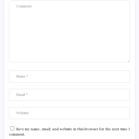
Save my name, email, and website in this browser for the next time I
comment.