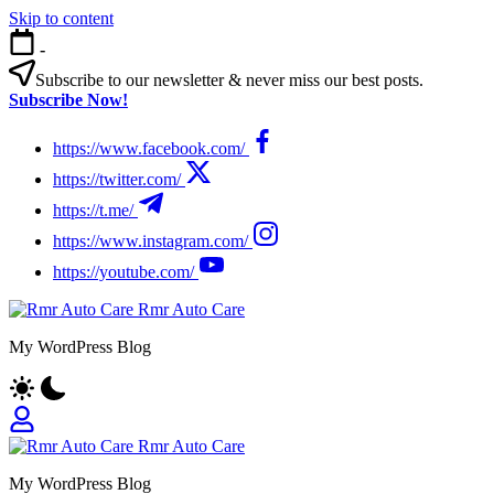
Skip to content
-
Subscribe to our newsletter & never miss our best posts.
Subscribe Now!
https://www.facebook.com/
https://twitter.com/
https://t.me/
https://www.instagram.com/
https://youtube.com/
Rmr Auto Care
My WordPress Blog
Rmr Auto Care
My WordPress Blog