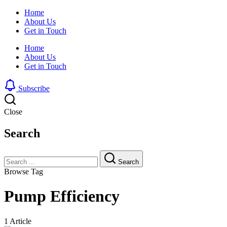
Home
About Us
Get in Touch
Home
About Us
Get in Touch
Subscribe
Close
Search
Search
Browse Tag
Pump Efficiency
1 Article