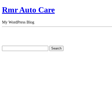
Rmr Auto Care
My WordPress Blog