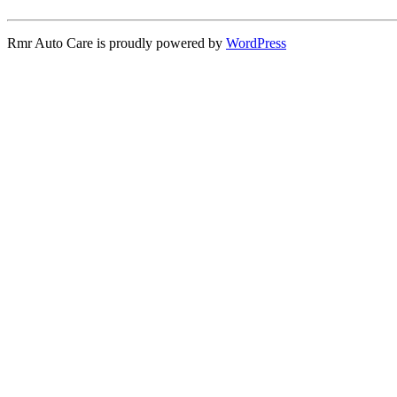
Rmr Auto Care is proudly powered by
WordPress